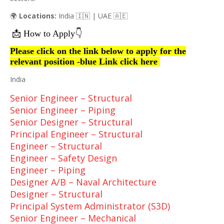
🌍
Locations:
India 🇮🇳 | UAE 🇦🇪
📩
👇
How to Apply
Please click on the link below to apply for the
relevant position -blue Link click here
India
Senior Engineer – Structural
Senior Engineer – Piping
Senior Designer – Structural
Principal Engineer – Structural
Engineer – Structural
Engineer – Safety Design
Engineer – Piping
Designer A/B – Naval Architecture
Designer – Structural
Principal System Administrator (S3D)
Senior Engineer – Mechanical