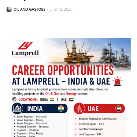
OIL AND GAS JOBS
June 12, 2026