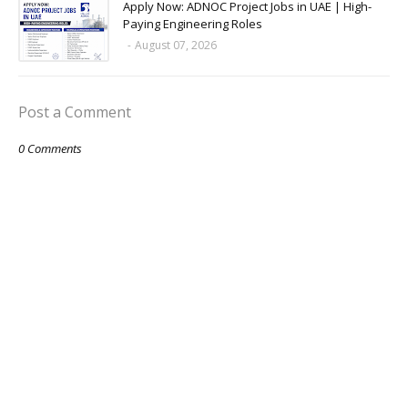
Apply Now: ADNOC Project Jobs in UAE | High-
Paying Engineering Roles
-
August 07, 2026
Post a Comment
0 Comments