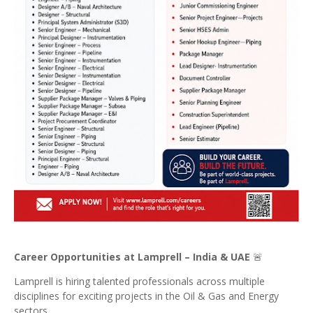
Career Opportunities at Lamprell – India & UAE
🚨
Lamprell is hiring talented professionals across multiple
disciplines for exciting projects in the Oil & Gas and Energy
sectors.