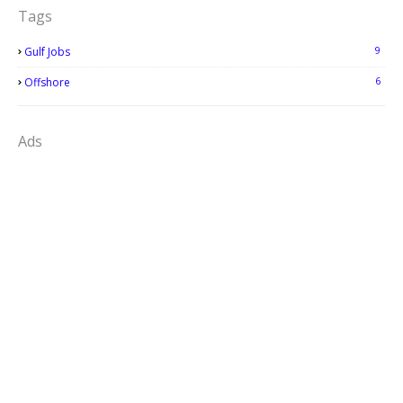
Tags
9
Gulf Jobs
6
Offshore
Ads