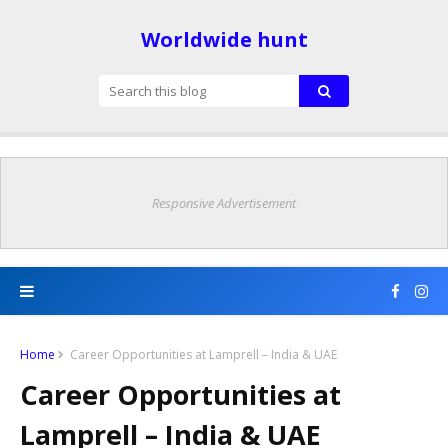
Worldwide hunt
Responsive Advertisement
Home
Career Opportunities at Lamprell – India & UAE
Career Opportunities at
Lamprell – India & UAE