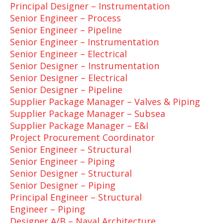
Principal Designer – Instrumentation
Senior Engineer – Process
Senior Engineer – Pipeline
Senior Engineer – Instrumentation
Senior Engineer – Electrical
Senior Designer – Instrumentation
Senior Designer – Electrical
Senior Designer – Pipeline
Supplier Package Manager – Valves & Piping
Supplier Package Manager – Subsea
Supplier Package Manager – E&I
Project Procurement Coordinator
Senior Engineer – Structural
Senior Engineer – Piping
Senior Designer – Structural
Senior Designer – Piping
Principal Engineer – Structural
Engineer – Piping
Designer A/B – Naval Architecture