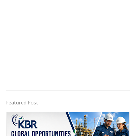
Featured Post