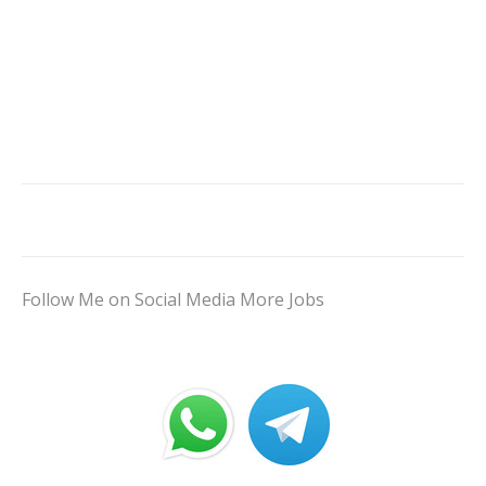
Follow Me on Social Media More Jobs