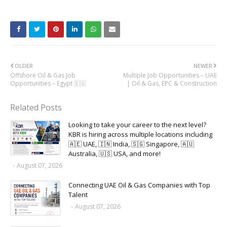
OLDER
NEWER
Offshore Oil & Gas Job
Multiple Job Opportunities – UAE
Opportunities – Egypt 🇪🇬
| Oil & Gas, EPC & Construction
Related Posts
Looking to take your career to the next level?
KBR is hiring across multiple locations including
🇦🇪 UAE, 🇮🇳 India, 🇸🇬 Singapore, 🇦🇺
Australia, 🇺🇸 USA, and more!
-
August 07, 2026
Connecting UAE Oil & Gas Companies with Top
Talent
-
August 07, 2026