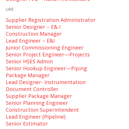
UAE
Supplier Registration Administrator
Senior Designer – E& I
Construction Manager
Lead Engineer – E&I
Junior Commissioning Engineer
Senior Project Engineer—Projects
Senior HSES Admin
Senior Hookup Engineer—Piping
Package Manager
Lead Designer- Instrumentation
Document Controller
Supplier Package Manager
Senior Planning Engineer
Construction Superintendent
Lead Engineer (Pipeline)
Senior Estimator