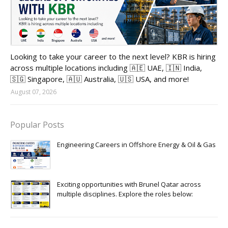
Looking to take your career to the next level? KBR is hiring
across multiple locations including 🇦🇪 UAE, 🇮🇳 India,
🇸🇬 Singapore, 🇦🇺 Australia, 🇺🇸 USA, and more!
August 07, 2026
Popular Posts
Engineering Careers in Offshore Energy & Oil & Gas
Exciting opportunities with Brunel Qatar across
multiple disciplines. Explore the roles below: