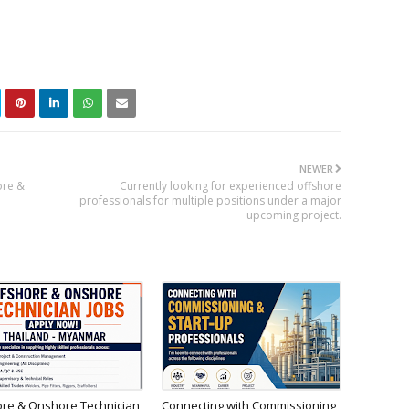
NEWER
ore &
Currently looking for experienced offshore
professionals for multiple positions under a major
upcoming project.
ore & Onshore Technician
Connecting with Commissioning