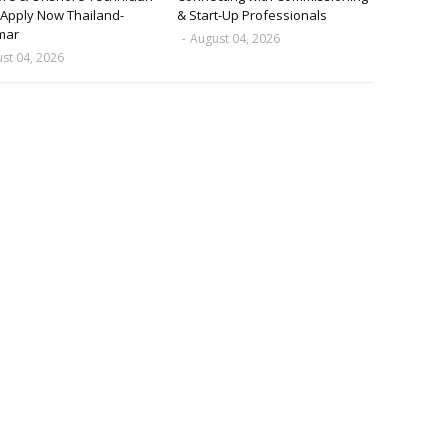
 Apply Now Thailand-
& Start-Up Professionals
mar
-
August 04, 2026
st 04, 2026