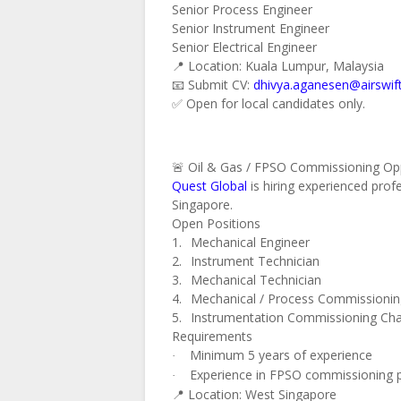
Senior Process Engineer
Senior Instrument Engineer
Senior Electrical Engineer
📍 Location: Kuala Lumpur, Malaysia
📧 Submit CV:
dhivya.aganesen@airswif
✅ Open for local candidates only.
🚨 Oil & Gas / FPSO Commissioning Opp
Quest Global
is hiring experienced pro
Singapore.
Open Positions
1.
Mechanical Engineer
2.
Instrument Technician
3.
Mechanical Technician
4.
Mechanical / Process Commissioni
5.
Instrumentation Commissioning Ch
Requirements
Minimum 5 years of experience
·
Experience in FPSO commissioning pro
·
📍 Location: West Singapore