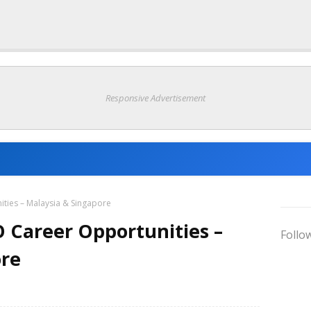
Responsive Advertisement
ties – Malaysia & Singapore
 Career Opportunities –
Follo
ore