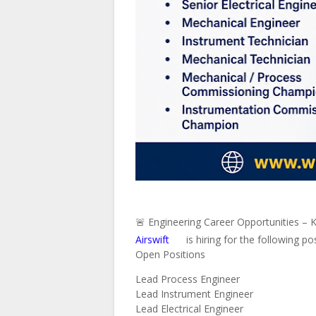
🚨 Engineering Career Opportunities – 
Airswift
is hiring for the following po
Open Positions
Lead Process Engineer
Lead Instrument Engineer
Lead Electrical Engineer