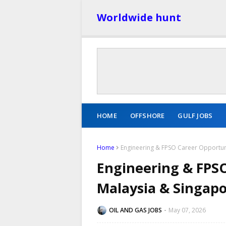
Worldwide hunt
HOME
OFFSHORE
GULF JOBS
Home
Engineering & FPSO Career Opportuni
Engineering & FPSO
Malaysia & Singap
OIL AND GAS JOBS
May 07, 2026