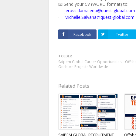
📧 Send your CV (WORD format) to:
jeross.damalerio@quest-global.com
·
Michelle.Salvana@quest-global.com
·
Facebook
Twitter
OLDER
Saipem Global Career Opportunities – Offsh
Onshore Projects Worldwide
Related Posts
SAIPEM GLOBAL RECRUITMENT
Offsh