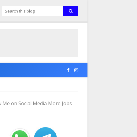
w Me on Social Media More Jobs