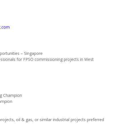
t.com
ortunities – Singapore
fessionals for FPSO commissioning projects in West
ng Champion
ampion
jects, oil & gas, or similar industrial projects preferred