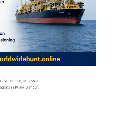
Kuala Lumpur, Malaysia
sitions in
Kuala Lumpur
: