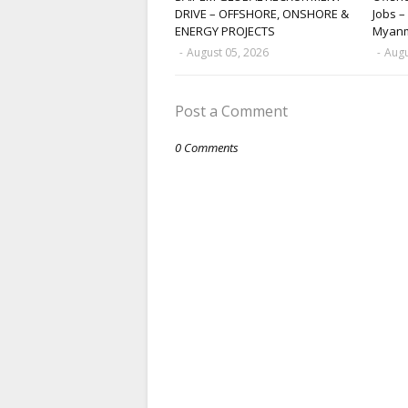
DRIVE – OFFSHORE, ONSHORE &
Jobs –
ENERGY PROJECTS
Myan
-
August 05, 2026
-
Augu
Post a Comment
0 Comments